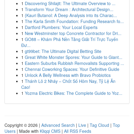
1
Discovering Shilajit: The Ultimate Overview to ...
1
Transform Your Dream : Architectural Design...
1
{Kauri Butanol: A Deep Analysis into its Charac...
1
The Karla Smith Foundation: Funding Research fo...
1
Dartford Plumbers: Your Local Experts
1
New Westminster top Concrete Contractor for Dri...
1
GO88 – Khám Phá Nền Tảng Giải Trí Trực Tuyến
Đư...
1
gt99bet: The Ultimate Digital Betting Site
1
Great White Monster Spores: Your Guide to Giant...
1
Eastern Suburbs Rubbish Removalists Supporting ...
1
Chennai Coworking Spaces: Your Definitive Guide
1
Unlock A Belly Wellness with Bravo Probiotics
1
Thánh Lô 2 Nháy – Chốt Số Hôm Nay, Tỷ Lệ Ăn
Cao!
1
Yozma Electric Bikes: The Complete Guide to Yoz...
Copyright © 2026 |
Advanced Search
|
Live
|
Tag Cloud
|
Top
Users
| Made with
Kliqqi CMS
|
All RSS Feeds