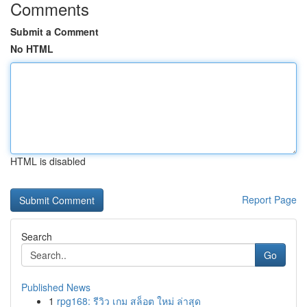
Comments
Submit a Comment
No HTML
HTML is disabled
Report Page
Search
Go
Published News
1
rpg168: รีวิว เกม สล็อต ใหม่ ล่าสุด