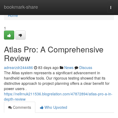
Home
bookmark-share
Togg
navi
Home
1
Atlas Pro: A Comprehensive
Review
adrearzdr244486
83 days ago
News
Discuss
The Atlas system represents a significant advancement in
handheld workflow tools. Our rigorous testing showed that its
distinctive approach to project planning offers a clear benefit for
power users .
https://nellrnuk211536.blogrelation.com/47872894/atlas-pro-a-in-
depth-review
Comments
Who Upvoted