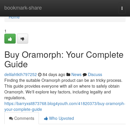
Home
bookmark-share
Togg
navi
Home
1
Buy Oramorph: Your Complete
Guide
delilahtkth797252
84 days ago
News
Discuss
Finding the suitable Oramorph product can be an tricky process.
This guide provides everyone with all on where to safely obtain
Oramorph. We'll explore key factors, including legality and
regulations,
https://barryxsit873768.blog4youth.com/41820373/buy-oramorph-
your-complete-guide
Comments
Who Upvoted