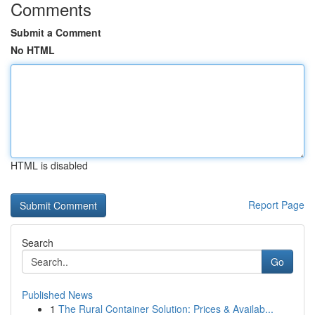
Comments
Submit a Comment
No HTML
HTML is disabled
Report Page
Search
Go
Published News
1
The Rural Container Solution: Prices & Availab...