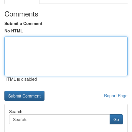
Comments
Submit a Comment
No HTML
HTML is disabled
Report Page
Search
Go