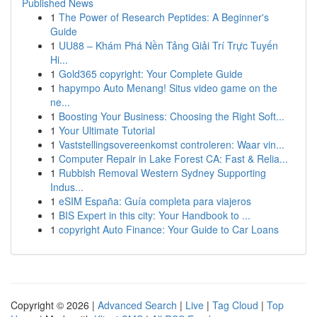
Published News
1
The Power of Research Peptides: A Beginner's
Guide
1
UU88 – Khám Phá Nền Tảng Giải Trí Trực Tuyến
Hi...
1
Gold365 copyright: Your Complete Guide
1
hapympo Auto Menang! Situs video game on the
ne...
1
Boosting Your Business: Choosing the Right Soft...
1
Your Ultimate Tutorial
1
Vaststellingsovereenkomst controleren: Waar vin...
1
Computer Repair in Lake Forest CA: Fast & Relia...
1
Rubbish Removal Western Sydney Supporting
Indus...
1
eSIM España: Guía completa para viajeros
1
BIS Expert in this city: Your Handbook to ...
1
copyright Auto Finance: Your Guide to Car Loans
Copyright © 2026 |
Advanced Search
|
Live
|
Tag Cloud
|
Top