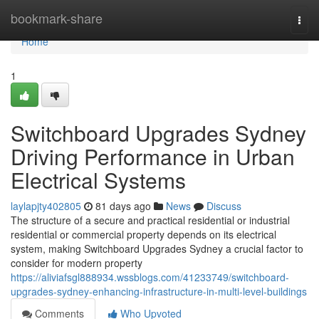
Home
bookmark-share
Togg
navi
Home
1
Switchboard Upgrades Sydney
Driving Performance in Urban
Electrical Systems
laylapjty402805
81 days ago
News
Discuss
The structure of a secure and practical residential or industrial
residential or commercial property depends on its electrical
system, making Switchboard Upgrades Sydney a crucial factor to
consider for modern property
https://aliviafsgl888934.wssblogs.com/41233749/switchboard-
upgrades-sydney-enhancing-infrastructure-in-multi-level-buildings
Comments
Who Upvoted