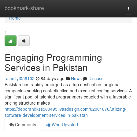
Home
bookmark-share
Togg
navi
Home
1
Engaging Programming
Services in Pakistan
rajanltyf056102
84 days ago
News
Discuss
Pakistan has rapidly emerged as a top destination for global
companies seeking cost-effective and excellent coding services. A
significant pool of talented programmers coupled with a favorable
pricing structure makes
https://deborahdkss500495.ivasdesign.com/62001876/utilizing-
software-development-services-in-pakistan
Comments
Who Upvoted