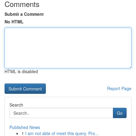
Comments
Submit a Comment
No HTML
HTML is disabled
Report Page
Search
Go
Published News
1
I am not able of meet this query. Pro...