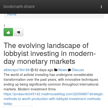
Home
bookmark-share
Togg
navi
Home
1
The evolving landscape of
lobbyist investing in modern-
day monetary markets
albiecapx784188
82 days ago
News
Discuss
The world of activist investing has undergone considerable
transformation over the past years, with innovative techniques
ending up being significantly common throughout international
markets. Modern investment firms
https://jonasxrdc045142.madmouseblog.com/22056867/strategic-
methods-to-worth-production-with-lobbyist-investment-methods-
today