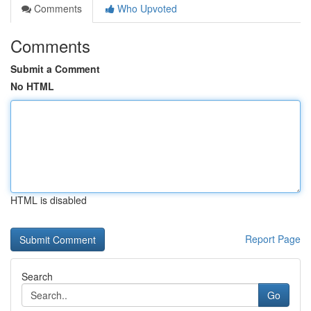
Comments
Who Upvoted
Comments
Submit a Comment
No HTML
HTML is disabled
Report Page
Search
Go