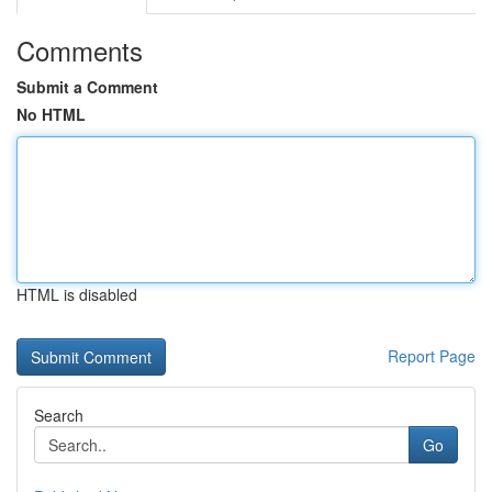
Comments
Submit a Comment
No HTML
HTML is disabled
Report Page
Search
Go