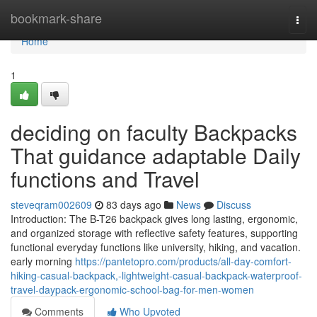
Home
bookmark-share
Togg
navi
Home
1
deciding on faculty Backpacks
That guidance adaptable Daily
functions and Travel
steveqram002609
83 days ago
News
Discuss
Introduction: The B-T26 backpack gives long lasting, ergonomic,
and organized storage with reflective safety features, supporting
functional everyday functions like university, hiking, and vacation.
early morning
https://pantetopro.com/products/all-day-comfort-
hiking-casual-backpack,-lightweight-casual-backpack-waterproof-
travel-daypack-ergonomic-school-bag-for-men-women
Comments
Who Upvoted