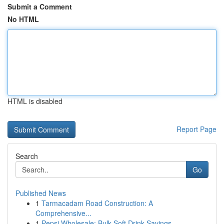
Submit a Comment
No HTML
HTML is disabled
Report Page
Search
Go
Published News
1
Tarmacadam Road Construction: A
Comprehensive...
1
Pepsi Wholesale: Bulk Soft Drink Savings