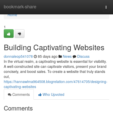
Home
bookmark-share
Togg
navi
Home
1
Building Captivating Websites
donnaleop541078
85 days ago
News
Discuss
In the virtual realm, a captivating website is essential for visibility.
A well-constructed site can captivate visitors, present your brand
concisely, and boost sales. To create a website that truly stands
out,
https://hannawlma964508.blogrelation.com/47614705/designing-
captivating-websites
Comments
Who Upvoted
Comments