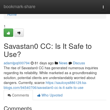
Home
bookmark-share
Togg
navi
Home
1
Savastan0 CC: Is It Safe to
Use?
adamijpq000794
81 days ago
News
Discuss
The rise of Savastan0 CC has generated numerous inquiries
regarding its reliability. While marketed as a groundbreaking
solution, potential clients are understandably worried about
dangers. Currently, scarce
https://saulcxys886129.ka-
blogs.com/94540706/savastan0-cc-is-it-safe-to-use
Comments
Who Upvoted
Comments