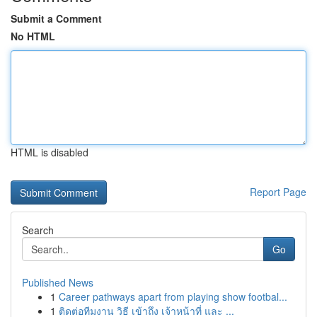
Submit a Comment
No HTML
HTML is disabled
Report Page
Search
Go
Published News
1
Career pathways apart from playing show footbal...
1
ติดต่อทีมงาน วิธี เข้าถึง เจ้าหน้าที่ และ ...