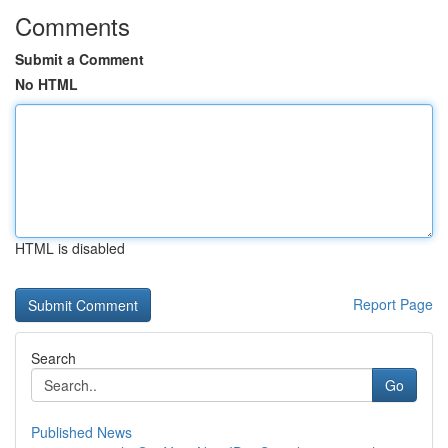
Comments
Submit a Comment
No HTML
HTML is disabled
Report Page
Search
Go
Published News