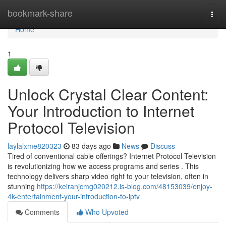
Home
bookmark-share
Togg
navi
Home
1
Unlock Crystal Clear Content:
Your Introduction to Internet
Protocol Television
laylalxme820323
83 days ago
News
Discuss
Tired of conventional cable offerings? Internet Protocol Television
is revolutionizing how we access programs and series . This
technology delivers sharp video right to your television, often in
stunning
https://keiranjcmg020212.is-blog.com/48153039/enjoy-
4k-entertainment-your-introduction-to-iptv
Comments
Who Upvoted