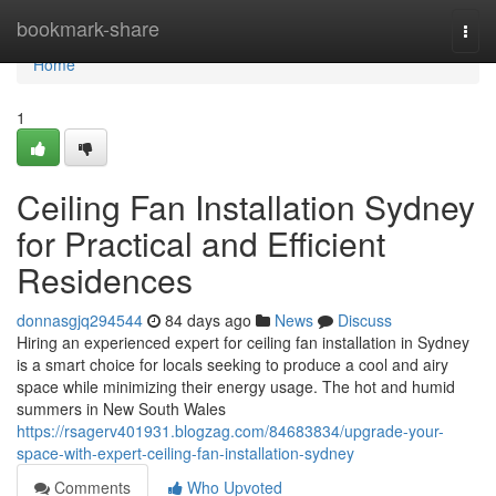
Home
bookmark-share
Togg
navi
Home
1
Ceiling Fan Installation Sydney
for Practical and Efficient
Residences
donnasgjq294544
84 days ago
News
Discuss
Hiring an experienced expert for ceiling fan installation in Sydney
is a smart choice for locals seeking to produce a cool and airy
space while minimizing their energy usage. The hot and humid
summers in New South Wales
https://rsagerv401931.blogzag.com/84683834/upgrade-your-
space-with-expert-ceiling-fan-installation-sydney
Comments
Who Upvoted