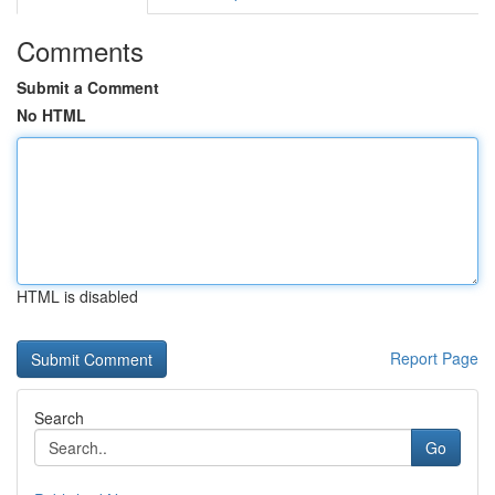
Comments
Submit a Comment
No HTML
HTML is disabled
Report Page
Search
Go