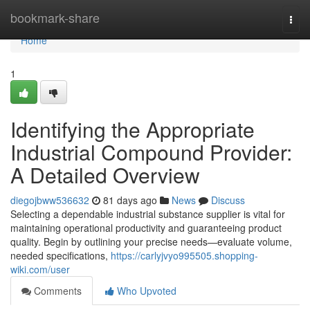
Home
bookmark-share
Togg
navi
Home
1
Identifying the Appropriate
Industrial Compound Provider:
A Detailed Overview
diegojbww536632
81 days ago
News
Discuss
Selecting a dependable industrial substance supplier is vital for
maintaining operational productivity and guaranteeing product
quality. Begin by outlining your precise needs—evaluate volume,
needed specifications,
https://carlyjvyo995505.shopping-
wiki.com/user
Comments
Who Upvoted