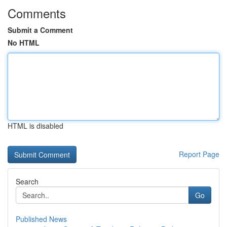
Comments
Submit a Comment
No HTML
HTML is disabled
Report Page
Search
Go
Published News