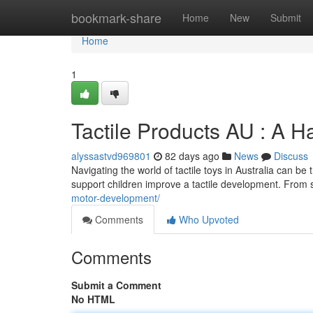
Home
bookmark-share
Home
New
Submit
Home
1
Tactile Products AU : A H
alyssastvd969801
82 days ago
News
Discuss
Navigating the world of tactile toys in Australia can be
support children improve a tactile development. From
motor-development/
Comments
Who Upvoted
Comments
Submit a Comment
No HTML