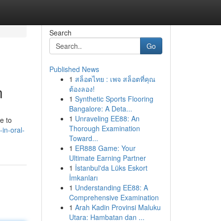
Search
Go
Published News
1
สล็อตไทย : เพจ สล็อตที่คุณ
n
ต้องลอง!
1
Synthetic Sports Flooring
Bangalore: A Deta...
1
Unraveling EE88: An
e to
Thorough Examination
-in-oral-
Toward...
1
ER888 Game: Your
Ultimate Earning Partner
1
İstanbul'da Lüks Eskort
İmkanları
1
Understanding EE88: A
Comprehensive Examination
1
Arah Kadin Provinsi Maluku
Utara: Hambatan dan ...