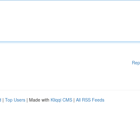
Rep
d
|
Top Users
| Made with
Kliqqi CMS
|
All RSS Feeds