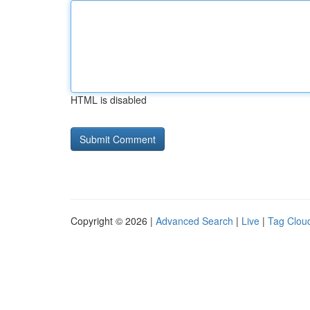
HTML is disabled
Copyright © 2026 |
Advanced Search
|
Live
|
Tag Clou