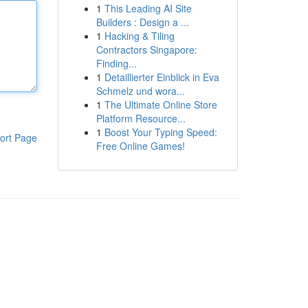
1
This Leading AI Site
Builders : Design a ...
1
Hacking & Tiling
Contractors Singapore:
Finding...
1
Detaillierter Einblick in Eva
Schmelz und wora...
1
The Ultimate Online Store
Platform Resource...
1
Boost Your Typing Speed:
ort Page
Free Online Games!