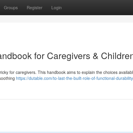
Groups
Register
Login
andbook for Caregivers & Childre
 tricky for caregivers. This handbook aims to explain the choices availabl
 soothing
https://dutable.com/to-last-the-built-role-of-functional-durability