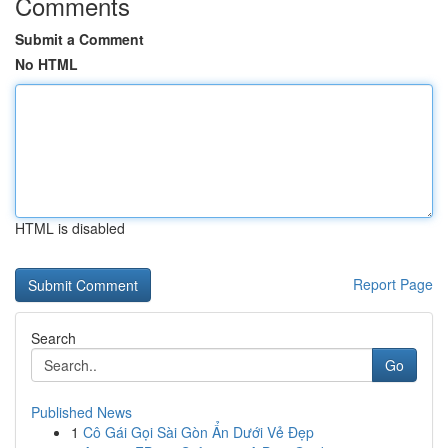
Comments
Submit a Comment
No HTML
HTML is disabled
Report Page
Search
Go
Published News
1
Cô Gái Gọi Sài Gòn Ẩn Dưới Vẻ Đẹp