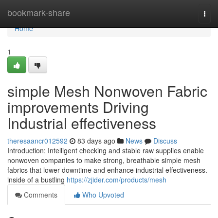
Home
bookmark-share
Togg
navi
Home
1
simple Mesh Nonwoven Fabric
improvements Driving
Industrial effectiveness
theresaancr012592
83 days ago
News
Discuss
Introduction: Intelligent checking and stable raw supplies enable
nonwoven companies to make strong, breathable simple mesh
fabrics that lower downtime and enhance industrial effectiveness.
inside of a bustling
https://zjider.com/products/mesh
Comments
Who Upvoted