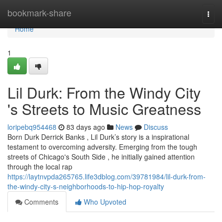
Home
bookmark-share
Togg
navi
Home
1
Lil Durk: From the Windy City
's Streets to Music Greatness
loripebq954468
83 days ago
News
Discuss
Born Durk Derrick Banks , Lil Durk’s story is a inspirational
testament to overcoming adversity. Emerging from the tough
streets of Chicago's South Side , he initially gained attention
through the local rap
https://laytnvpda265765.life3dblog.com/39781984/lil-durk-from-
the-windy-city-s-neighborhoods-to-hip-hop-royalty
Comments
Who Upvoted