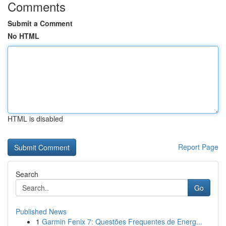
Comments
Submit a Comment
No HTML
HTML is disabled
Report Page
Search
Go
Published News
1
Garmin Fenix 7: Questões Frequentes de Energ...