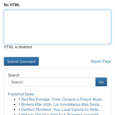
No HTML
HTML is disabled
Report Page
Search
Go
Published News
1
Red Bull Portugal: Onde Comprar e Preços Atuali...
1
Brokers Elite 2026: Los Inmobiliarios Más Desta...
1
Dartford Plumbers: Your Local Experts for Relia...
1
99exch: Get Your New ID & Seamless copyright