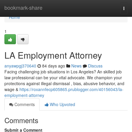
Home
bookmark-share
Togg
navi
Home
1
LA Employment Attorney
anyawpgj370640
84 days ago
News
Discuss
Facing challenging job situations in Los Angeles? An skilled job
law professional can be your vital advocate. We champion your
protections against illegal dismissal , bias, abusive behavior, and
wage &
https://roxannfecp605865.prublogger.com/40156043/la-
employment-attorney
Comments
Who Upvoted
Comments
Submit a Comment