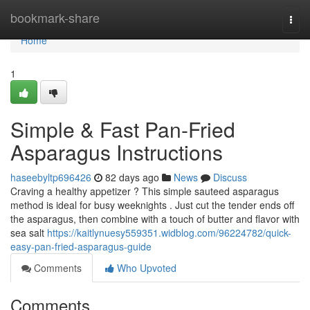
Home
bookmark-share
Togg
navi
Home
1
Simple & Fast Pan-Fried
Asparagus Instructions
haseebyltp696426
82 days ago
News
Discuss
Craving a healthy appetizer ? This simple sauteed asparagus
method is ideal for busy weeknights . Just cut the tender ends off
the asparagus, then combine with a touch of butter and flavor with
sea salt
https://kaitlynuesy559351.widblog.com/96224782/quick-
easy-pan-fried-asparagus-guide
Comments
Who Upvoted
Comments