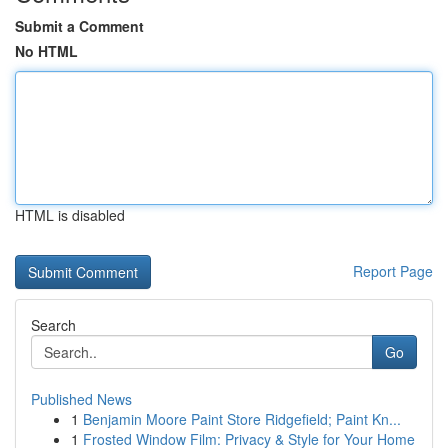
Submit a Comment
No HTML
HTML is disabled
Report Page
Search
Go
Published News
1
Benjamin Moore Paint Store Ridgefield; Paint Kn...
1
Frosted Window Film: Privacy & Style for Your Home