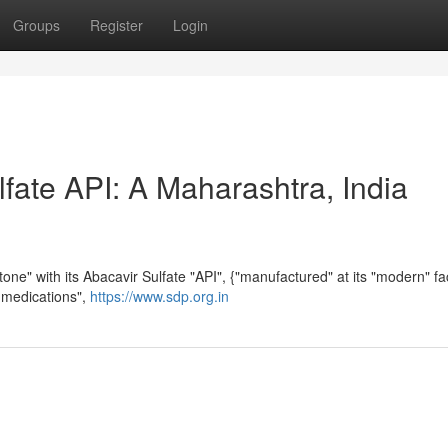
Groups
Register
Login
fate API: A Maharashtra, India
ne" with its Abacavir Sulfate "API", {"manufactured" at its "modern" faci
S medications",
https://www.sdp.org.in