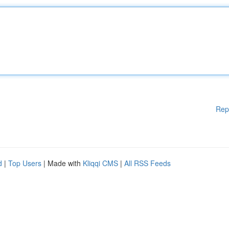
Rep
d
|
Top Users
| Made with
Kliqqi CMS
|
All RSS Feeds