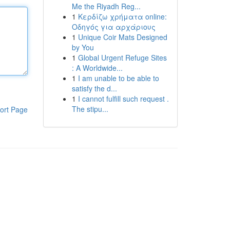
Me the Riyadh Reg...
1
Κερδίζω χρήματα online:
Οδηγός για αρχάριους
1
Unique Coir Mats Designed
by You
1
Global Urgent Refuge Sites
: A Worldwide...
1
I am unable to be able to
satisfy the d...
1
I cannot fulfill such request .
The stipu...
ort Page