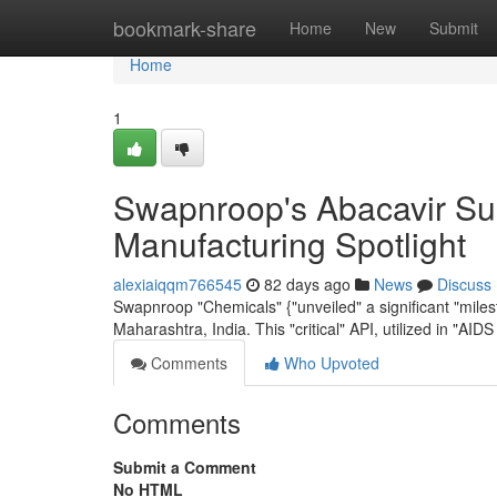
Home
bookmark-share
Home
New
Submit
Home
1
Swapnroop's Abacavir Sul
Manufacturing Spotlight
alexiaiqqm766545
82 days ago
News
Discuss
Swapnroop "Chemicals" {"unveiled" a significant "milesto
Maharashtra, India. This "critical" API, utilized in "AID
Comments
Who Upvoted
Comments
Submit a Comment
No HTML