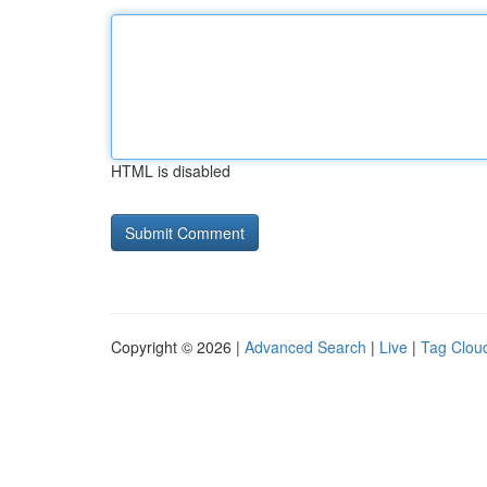
HTML is disabled
Copyright © 2026 |
Advanced Search
|
Live
|
Tag Clou