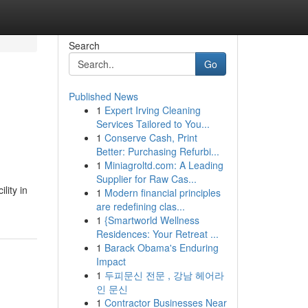
Search
Go
Published News
1
Expert Irving Cleaning
Services Tailored to You...
1
Conserve Cash, Print
Better: Purchasing Refurbi...
1
Miniagroltd.com: A Leading
Supplier for Raw Cas...
lity in
1
Modern financial principles
are redefining clas...
1
{Smartworld Wellness
Residences: Your Retreat ...
1
Barack Obama's Enduring
Impact
1
두피문신 전문 , 강남 헤어라
인 문신
1
Contractor Businesses Near