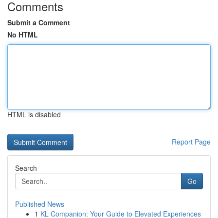
Comments
Submit a Comment
No HTML
HTML is disabled
Report Page
Search
Go
Published News
1
KL Companion: Your Guide to Elevated Experiences