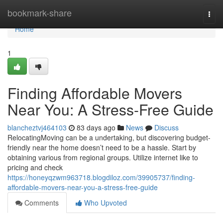
Home
bookmark-share
Togg
navi
Home
1
Finding Affordable Movers
Near You: A Stress-Free Guide
blancheztvj464103
83 days ago
News
Discuss
RelocatingMoving can be a undertaking, but discovering budget-
friendly near the home doesn’t need to be a hassle. Start by
obtaining various from regional groups. Utilize internet like to
pricing and check
https://honeyqzwm963718.blogdiloz.com/39905737/finding-
affordable-movers-near-you-a-stress-free-guide
Comments
Who Upvoted