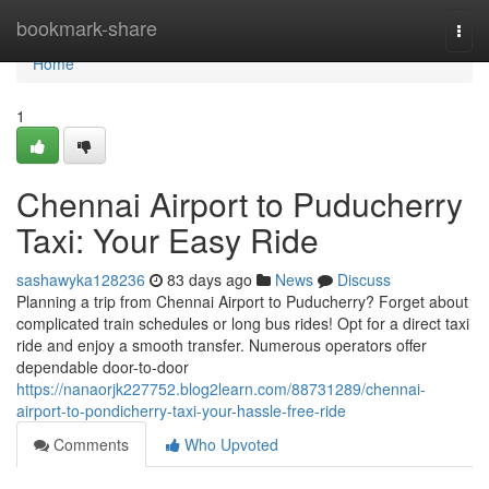
Home
bookmark-share
Togg
navi
Home
1
Chennai Airport to Puducherry
Taxi: Your Easy Ride
sashawyka128236
83 days ago
News
Discuss
Planning a trip from Chennai Airport to Puducherry? Forget about
complicated train schedules or long bus rides! Opt for a direct taxi
ride and enjoy a smooth transfer. Numerous operators offer
dependable door-to-door
https://nanaorjk227752.blog2learn.com/88731289/chennai-
airport-to-pondicherry-taxi-your-hassle-free-ride
Comments
Who Upvoted