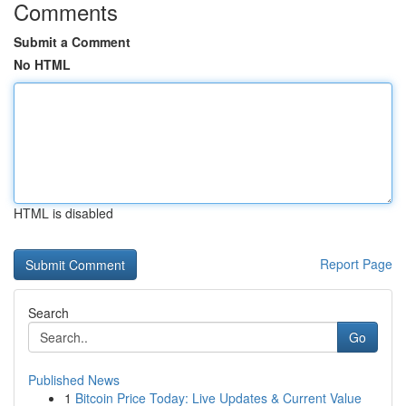
Comments
Submit a Comment
No HTML
HTML is disabled
Report Page
Search
Go
Published News
1
Bitcoin Price Today: Live Updates & Current Value