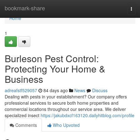
Home
bookmark-share
Togg
navi
Home
1
Burleson Pest Control:
Protecting Your Home &
Business
adreafstf529057
84 days ago
News
Discuss
Dealing with pests in your establishment? Our company offers
professional services to secure both home properties and
commercial locations throughout our service area. We deliver
specialized insect
https://jakubdxcf163120.dailyhitblog.com/profile
Comments
Who Upvoted