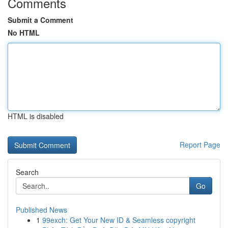
Comments
Submit a Comment
No HTML
HTML is disabled
Report Page
Search
Go
Published News
1
99exch: Get Your New ID & Seamless copyright