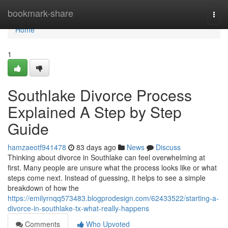
Home
bookmark-share
Togg
navi
Home
1
Southlake Divorce Process
Explained A Step by Step
Guide
hamzaeotf941478
83 days ago
News
Discuss
Thinking about divorce in Southlake can feel overwhelming at
first. Many people are unsure what the process looks like or what
steps come next. Instead of guessing, it helps to see a simple
breakdown of how the
https://emilyrnqq573483.blogprodesign.com/62433522/starting-a-
divorce-in-southlake-tx-what-really-happens
Comments
Who Upvoted