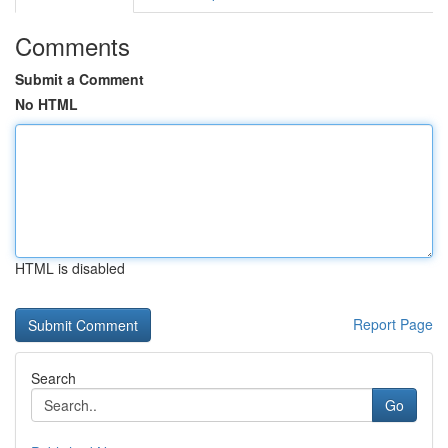
Comments
Submit a Comment
No HTML
HTML is disabled
Report Page
Search
Go