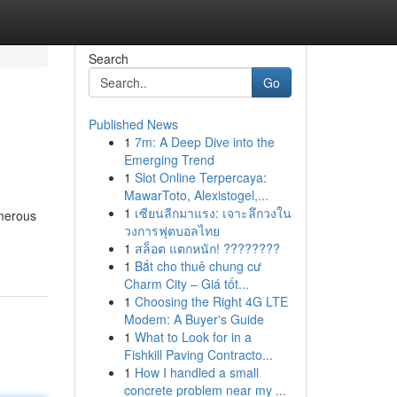
Search
Go
Published News
1
7m: A Deep Dive into the
Emerging Trend
1
Slot Online Terpercaya:
MawarToto, Alexistogel,...
1
เซียนลีกมาแรง: เจาะลึกวงใน
umerous
วงการฟุตบอลไทย
1
สล็อต แตกหนัก! ????????
1
Bắt cho thuê chung cư
Charm City – Giá tốt...
1
Choosing the Right 4G LTE
Modem: A Buyer's Guide
1
What to Look for in a
Fishkill Paving Contracto...
1
How I handled a small
concrete problem near my ...