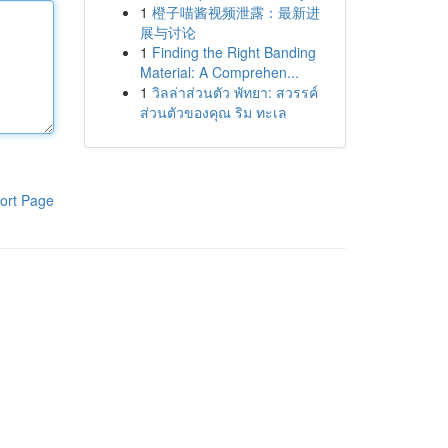
1
橙子喵酱视频泄露：最新进
展与讨论
1
Finding the Right Banding
Material: A Comprehen...
1
วิลล่าส่วนตัว พัทยา: สวรรค์
ส่วนตัวของคุณ ริม ทะเล
ort Page