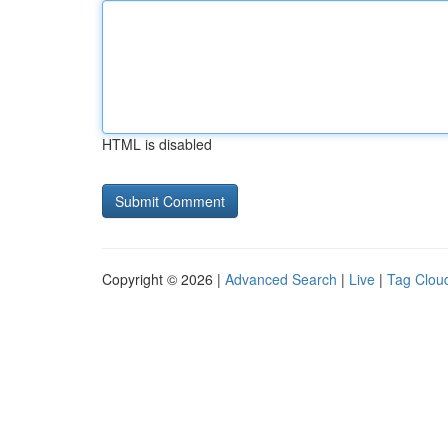
HTML is disabled
Copyright © 2026 |
Advanced Search
|
Live
|
Tag Clou