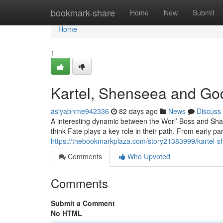
Home
bookmark-share
Home
New
Submit
Home
1
Kartel, Shenseea and God
asiyabnme942336
82 days ago
News
Discuss
A interesting dynamic between the Worl’ Boss and Sha
think Fate plays a key role in their path. From early p
https://thebookmarkplaza.com/story21383999/kartel-s
Comments
Who Upvoted
Comments
Submit a Comment
No HTML