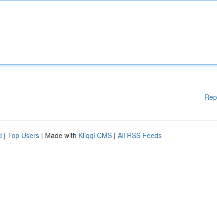
Rep
d
|
Top Users
| Made with
Kliqqi CMS
|
All RSS Feeds