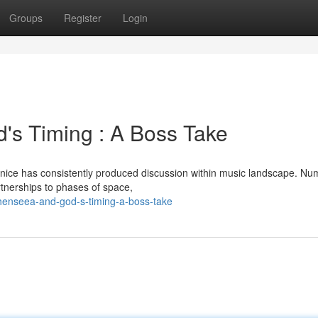
Groups
Register
Login
's Timing : A Boss Take
nice has consistently produced discussion within music landscape. N
artnerships to phases of space,
henseea-and-god-s-timing-a-boss-take