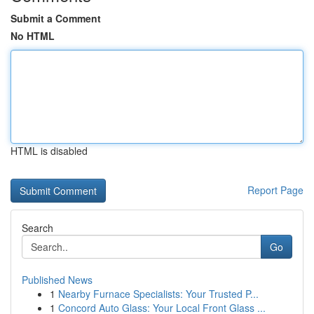
Submit a Comment
No HTML
HTML is disabled
Report Page
Search
Go
Published News
1
Nearby Furnace Specialists: Your Trusted P...
1
Concord Auto Glass: Your Local Front Glass ...