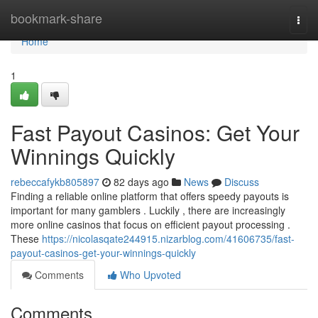
Home
bookmark-share
Togg
navi
Home
1
Fast Payout Casinos: Get Your
Winnings Quickly
rebeccafykb805897
82 days ago
News
Discuss
Finding a reliable online platform that offers speedy payouts is
important for many gamblers . Luckily , there are increasingly
more online casinos that focus on efficient payout processing .
These
https://nicolasqate244915.nizarblog.com/41606735/fast-
payout-casinos-get-your-winnings-quickly
Comments
Who Upvoted
Comments