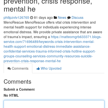
prevention, crisis response,
mental he
philipzvtv126765
81 days ago
News
Discuss
MenoRescue MenoRescue offers vital crisis intervention and
mental health support for individuals experiencing intense
emotional distress. We provide private assistance that are aware
of trauma’s impact, ensuring a
https://matteomgrb633371.blogs-
service.com/71696489/keywords-crisis-intervention-mental-
health-support-emotional-distress-immediate-assistance-
confidential-services-trauma-informed-crisis-hotline-support-
groups-counseling-services-community-resources-suicide-
prevention-crisis-response-mental-he
Comments
Who Upvoted
Comments
Submit a Comment
No HTML