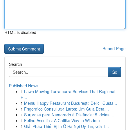
HTML is disabled
Report Page
Search
Go
Published News
1
Lawn Mowing Turramurra Services That Regional
H...
1
Meniu Happy Restaurant București: Delicii Gusta...
1
Frigorífico Consul 334 Litros: Um Guia Detal...
1
Surpresa para Namorado à Distância: 5 Ideias ...
1
Feline Ascetics: A Catlike Way to Wisdom
1
Giải Pháp Thiết Bị In Ở Hà Nội Uy Tín, Giá T...