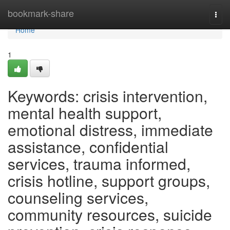
Home
bookmark-share
Togg
navi
Home
1
Keywords: crisis intervention,
mental health support,
emotional distress, immediate
assistance, confidential
services, trauma informed,
crisis hotline, support groups,
counseling services,
community resources, suicide