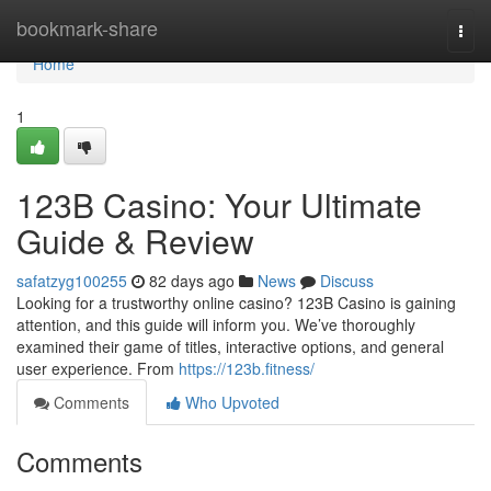
Home
bookmark-share
Togg
navi
Home
1
123B Casino: Your Ultimate
Guide & Review
safatzyg100255
82 days ago
News
Discuss
Looking for a trustworthy online casino? 123B Casino is gaining
attention, and this guide will inform you. We’ve thoroughly
examined their game of titles, interactive options, and general
user experience. From
https://123b.fitness/
Comments
Who Upvoted
Comments