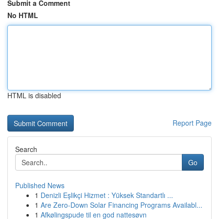
Submit a Comment
No HTML
HTML is disabled
Report Page
Search
Go
Published News
1
Denizli Eşlikçi Hizmet : Yüksek Standartlı ...
1
Are Zero-Down Solar Financing Programs Availabl...
1
Afkølingspude til en god nattesøvn