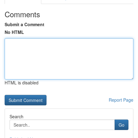
Comments
Submit a Comment
No HTML
HTML is disabled
Report Page
Search
Go