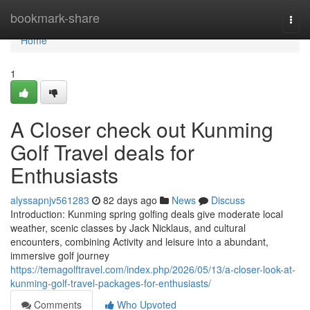
Home
bookmark-share
Togg
navi
Home
1
A Closer check out Kunming
Golf Travel deals for
Enthusiasts
alyssapnjv561283
82 days ago
News
Discuss
Introduction: Kunming spring golfing deals give moderate local
weather, scenic classes by Jack Nicklaus, and cultural
encounters, combining Activity and leisure into a abundant,
immersive golf journey
https://temagolftravel.com/index.php/2026/05/13/a-closer-look-at-
kunming-golf-travel-packages-for-enthusiasts/
Comments
Who Upvoted