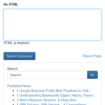
No HTML
HTML is disabled
Report Page
Search
Go
Published News
1
Google Business Profile Best Practices for Dall...
1
Understanding Backwoods Cigars: History, Flavor...
1
Mint's Revenue Streams: A Deep Dive
1
VPN Solution: VPN Service: - A Comprehensi...