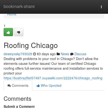
Home
bookmark-share
Togg
navi
Home
1
Roofing Chicago
deweyxskp793028
83 days ago
News
Discuss
Dealing with problems to your roof in Chicago? Don't allow the
elements cause further issues! Our team of certified Chicago
roofing offers full-service maintenance and installation services to
protect your
https://bushrazlfs057497.ouyawiki.com/2222476/chicago_roofing
Comments
Who Upvoted
Comments
Submit a Comment