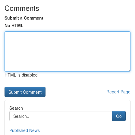
Comments
Submit a Comment
No HTML
HTML is disabled
Report Page
Search
Go
Published News