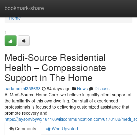
Home
bookmark-share
Home
1
Medi-Source Residential
Health – Compassionate
Support in The Home
aadamdzhl358663
84 days ago
News
Discuss
At Medi-Source Home Care, we believe in quality client support at
the familiarity of this own dwelling. Our staff of experienced
professionals is focused to delivering customized assistance that
promote recovery and
https://jaysonvbyw346410.wikicommunication.com/6178182/medi_s
Comments
Who Upvoted