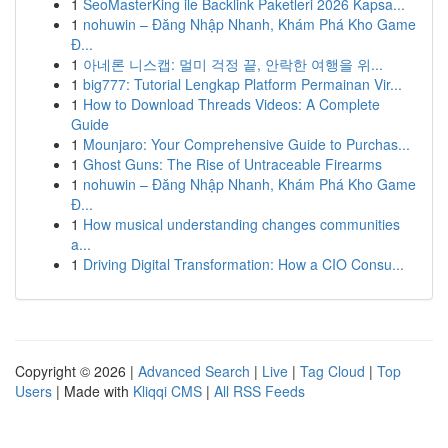
1
SeoMasterKing ile Backlink Paketleri 2026 Kapsa...
1
nohuwin – Đăng Nhập Nhanh, Khám Phá Kho Game
Đ...
1
아네론 니스캡: 멀미 걱정 끝, 안락한 여행을 위...
1
big777: Tutorial Lengkap Platform Permainan Vir...
1
How to Download Threads Videos: A Complete
Guide
1
Mounjaro: Your Comprehensive Guide to Purchas...
1
Ghost Guns: The Rise of Untraceable Firearms
1
nohuwin – Đăng Nhập Nhanh, Khám Phá Kho Game
Đ...
1
How musical understanding changes communities
a...
1
Driving Digital Transformation: How a CIO Consu...
Copyright © 2026 |
Advanced Search
|
Live
|
Tag Cloud
|
Top
Users
| Made with
Kliqqi CMS
|
All RSS Feeds