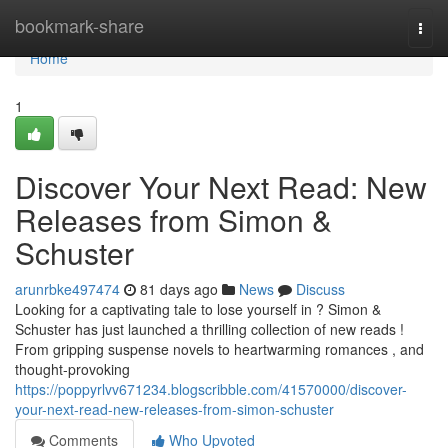
Home
bookmark-share
Togg
navi
Home
1
Discover Your Next Read: New
Releases from Simon &
Schuster
arunrbke497474
81 days ago
News
Discuss
Looking for a captivating tale to lose yourself in ? Simon &
Schuster has just launched a thrilling collection of new reads !
From gripping suspense novels to heartwarming romances , and
thought-provoking
https://poppyrlvv671234.blogscribble.com/41570000/discover-
your-next-read-new-releases-from-simon-schuster
Comments
Who Upvoted