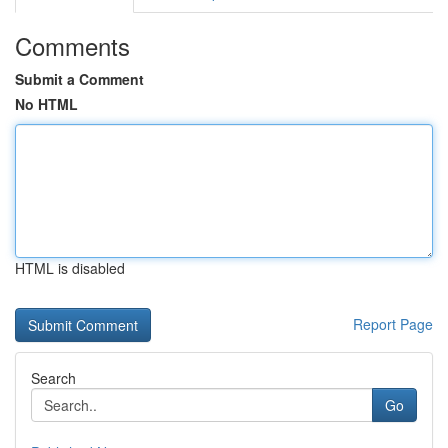
Comments
Submit a Comment
No HTML
HTML is disabled
Report Page
Search
Go