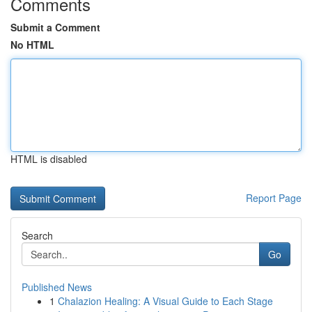
Comments
Submit a Comment
No HTML
HTML is disabled
Report Page
Search
Go
Published News
1
Chalazion Healing: A Visual Guide to Each Stage