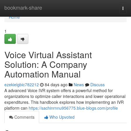
Home
bookmark-share
Togg
navi
Home
1
Voice Virtual Assistant
Solution: A Company
Automation Manual
ezekielgbic782212
84 days ago
News
Discuss
A advanced Voice IVR system offers a powerful method for
organizations to optimize caller interactions and lower operational
expenditures. This handbook explores how implementing an IVR
platform can
https://sachinrnnu956775.blue-blogs.com/profile
Comments
Who Upvoted