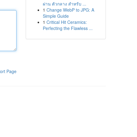
ผ่าน ตัวกลาง สำหรับ ...
1
Change WebP to JPG: A
Simple Guide
1
Critical Hit Ceramics:
Perfecting the Flawless ...
ort Page