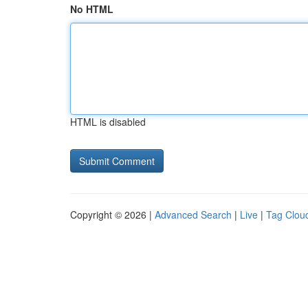
No HTML
HTML is disabled
Copyright © 2026 |
Advanced Search
|
Live
|
Tag Clou