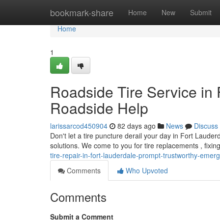
Home
bookmark-share
Home
New
Submit
Home
1
Roadside Tire Service in 
Roadside Help
larissarcod450904
82 days ago
News
Discuss
Don't let a tire puncture derail your day in Fort Laud
solutions. We come to you for tire replacements , fixin
tire-repair-in-fort-lauderdale-prompt-trustworthy-emer
Comments
Who Upvoted
Comments
Submit a Comment