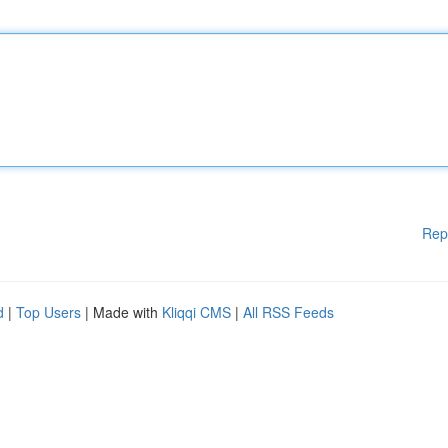
Rep
d
|
Top Users
| Made with
Kliqqi CMS
|
All RSS Feeds