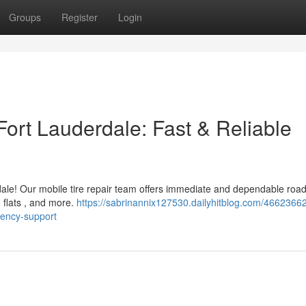
Groups
Register
Login
Fort Lauderdale: Fast & Reliable
erdale! Our mobile tire repair team offers immediate and dependable roa
g flats , and more.
https://sabrinannix127530.dailyhitblog.com/4662366
gency-support