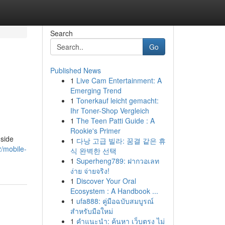
Search
Go
Published News
1
Live Cam Entertainment: A
Emerging Trend
1
Tonerkauf leicht gemacht:
Ihr Toner-Shop Vergleich
1
The Teen Patti Guide : A
Rookie's Primer
dside
1
다낭 고급 빌라: 꿈결 같은 휴
2/mobile-
식 완벽한 선택
1
Superheng789: ฝากวอเลท
ง่าย จ่ายจริง!
1
Discover Your Oral
Ecosystem : A Handbook ...
1
ufa888: คู่มือฉบับสมบูรณ์
สำหรับมือใหม่
1
คำแนะนำ: ค้นหา เว็บตรง ไม่