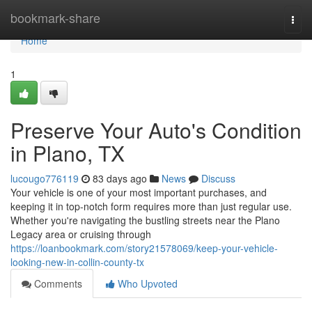
Home
bookmark-share
Togg
navi
Home
1
Preserve Your Auto's Condition
in Plano, TX
lucougo776119
83 days ago
News
Discuss
Your vehicle is one of your most important purchases, and
keeping it in top-notch form requires more than just regular use.
Whether you're navigating the bustling streets near the Plano
Legacy area or cruising through
https://loanbookmark.com/story21578069/keep-your-vehicle-
looking-new-in-collin-county-tx
Comments
Who Upvoted