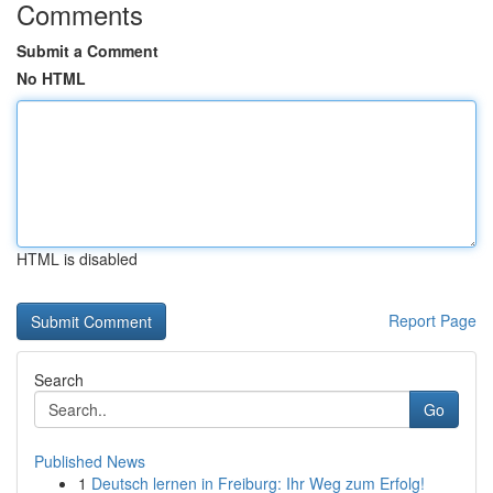
Comments
Submit a Comment
No HTML
HTML is disabled
Report Page
Search
Go
Published News
1
Deutsch lernen in Freiburg: Ihr Weg zum Erfolg!