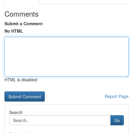
Comments
Submit a Comment
No HTML
HTML is disabled
Report Page
Search
Go