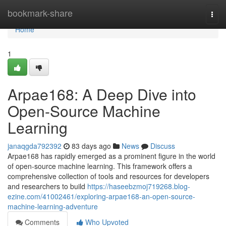
Home
bookmark-share
Togg
navi
Home
1
Arpae168: A Deep Dive into
Open-Source Machine
Learning
janaqgda792392
83 days ago
News
Discuss
Arpae168 has rapidly emerged as a prominent figure in the world
of open-source machine learning. This framework offers a
comprehensive collection of tools and resources for developers
and researchers to build
https://haseebzmoj719268.blog-
ezine.com/41002461/exploring-arpae168-an-open-source-
machine-learning-adventure
Comments
Who Upvoted