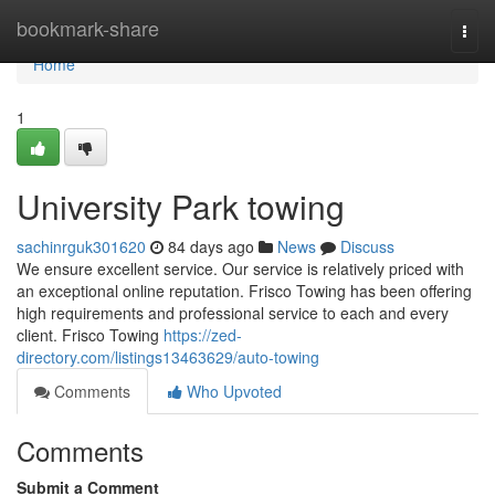
Home
bookmark-share
Togg
navi
Home
1
University Park towing
sachinrguk301620
84 days ago
News
Discuss
We ensure excellent service. Our service is relatively priced with
an exceptional online reputation. Frisco Towing has been offering
high requirements and professional service to each and every
client. Frisco Towing
https://zed-
directory.com/listings13463629/auto-towing
Comments
Who Upvoted
Comments
Submit a Comment