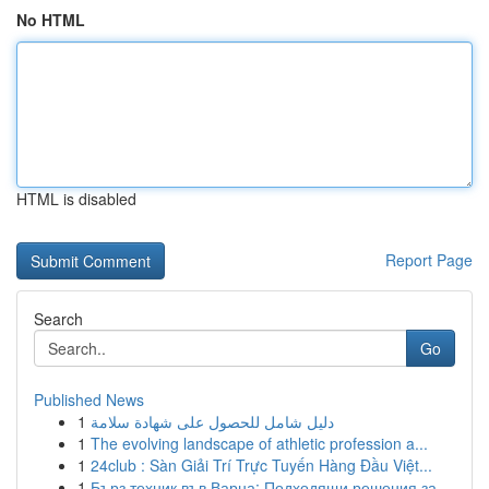
No HTML
HTML is disabled
Report Page
Search
Go
Published News
1
دليل شامل للحصول على شهادة سلامة
1
The evolving landscape of athletic profession a...
1
24club : Sàn Giải Trí Trực Tuyến Hàng Đầu Việt...
1
Бърз техник във Варна: Подходящи решения за ...