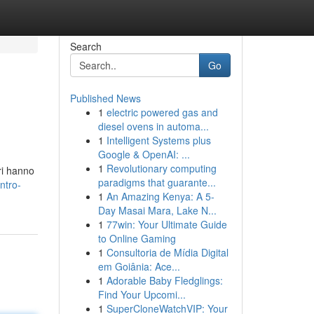
Search
Go
Published News
1
electric powered gas and
diesel ovens in automa...
1
Intelligent Systems plus
Google & OpenAI: ...
1
Revolutionary computing
ori hanno
paradigms that guarante...
ntro-
1
An Amazing Kenya: A 5-
Day Masai Mara, Lake N...
1
77win: Your Ultimate Guide
to Online Gaming
1
Consultoria de Mídia Digital
em Goiânia: Ace...
1
Adorable Baby Fledglings:
Find Your Upcomi...
1
SuperCloneWatchVIP: Your