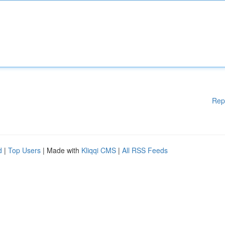
Rep
d
|
Top Users
| Made with
Kliqqi CMS
|
All RSS Feeds