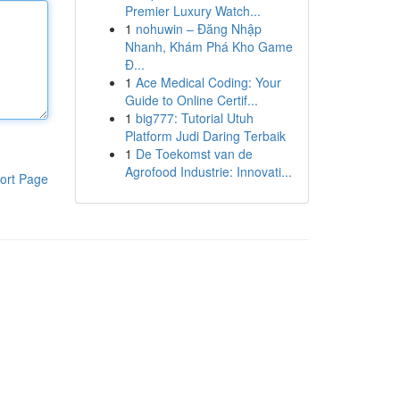
Premier Luxury Watch...
1
nohuwin – Đăng Nhập
Nhanh, Khám Phá Kho Game
Đ...
1
Ace Medical Coding: Your
Guide to Online Certif...
1
big777: Tutorial Utuh
Platform Judi Daring Terbaik
1
De Toekomst van de
Agrofood Industrie: Innovati...
ort Page