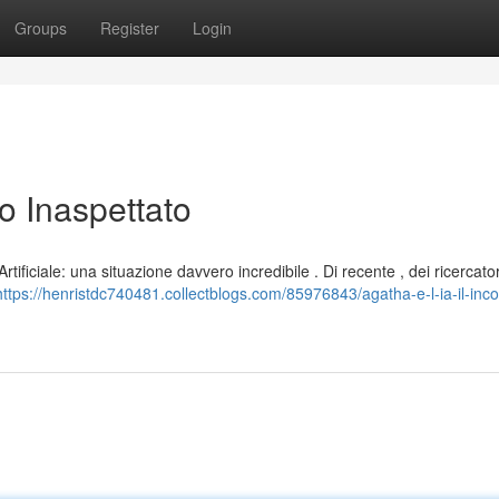
Groups
Register
Login
ro Inaspettato
tificiale: una situazione davvero incredibile . Di recente , dei ricercat
https://henristdc740481.collectblogs.com/85976843/agatha-e-l-ia-il-inco