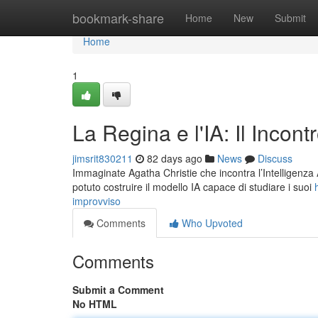
Home
bookmark-share
Home
New
Submit
Home
1
La Regina e l'IA: Il Incont
jimsrit830211
82 days ago
News
Discuss
Immaginate Agatha Christie che incontra l’Intelligenza Ar
potuto costruire il modello IA capace di studiare i suoi
improvviso
Comments
Who Upvoted
Comments
Submit a Comment
No HTML