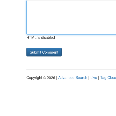
HTML is disabled
Copyright © 2026 |
Advanced Search
|
Live
|
Tag Clou