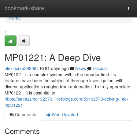
Home
bookmark-share
Togg
navi
Home
1
MP01221: A Deep Dive
alexiacrxa398064
81 days ago
News
Discuss
MP01221 is a complex system within the broader field. Its
features have been the subject of thorough investigation, with
diverse applications ranging from automation. To truly appreciate
MP01221, it is essential to
https://sairazzmd132373.link4blogs.com/59402573/delving-into-
mp01221
Comments
Who Upvoted
Comments