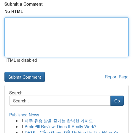
Submit a Comment
No HTML
HTML is disabled
Report Page
Search
Go
Published News
1
제주 유흥 밤을 즐기는 완벽한 가이드
1
BrainPill Review: Does It Really Work?
1
DE88 – Cổng Game Đổi Thưởng Uy Tín, Đăng Ký