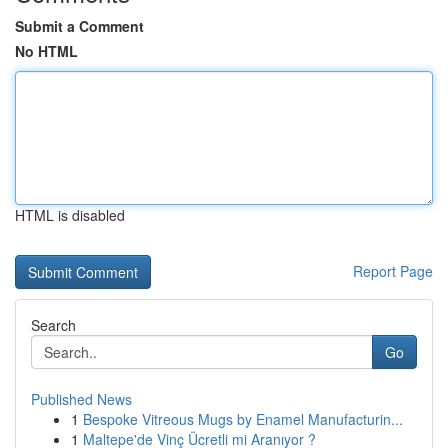
Submit a Comment
No HTML
HTML is disabled
Report Page
Search
Go
Published News
1
Bespoke Vitreous Mugs by Enamel Manufacturin...
1
Maltepe'de Vinç Ücretli mi Aranıyor ?