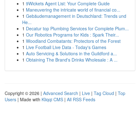
1
9Wickets Agent List: Your Complete Guide
1
Maneuvering the intricate world of financial co...
1
Gebäudemanagement in Deutschland: Trends und
He...
1
Decatur top Plumbing Services for Complete Plum...
1
Our Robotics Programs for Kids : Spark Their...
1
Woodland Combatants: Protectors of the Forest
1
Live Football Live Data - Today's Games
1
Auto Servicing & Solutions in the Guildford a...
1
Obtaining The Brand's Drinks Wholesale : A ...
Copyright © 2026 |
Advanced Search
|
Live
|
Tag Cloud
|
Top
Users
| Made with
Kliqqi CMS
|
All RSS Feeds