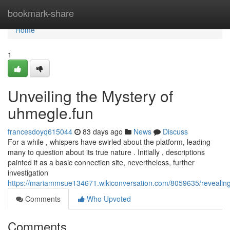
Home
bookmark-share
Home
1
Unveiling the Mystery of
uhmegle.fun
francesdoyq615044
83 days ago
News
Discuss
For a while , whispers have swirled about the platform, leading
many to question about its true nature . Initially , descriptions
painted it as a basic connection site, nevertheless, further
investigation
https://mariammsue134671.wikiconversation.com/8059635/revealin
Comments
Who Upvoted
Comments