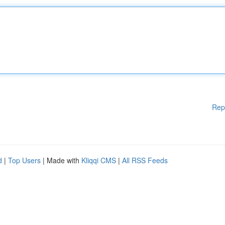
Rep
d
|
Top Users
| Made with
Kliqqi CMS
|
All RSS Feeds