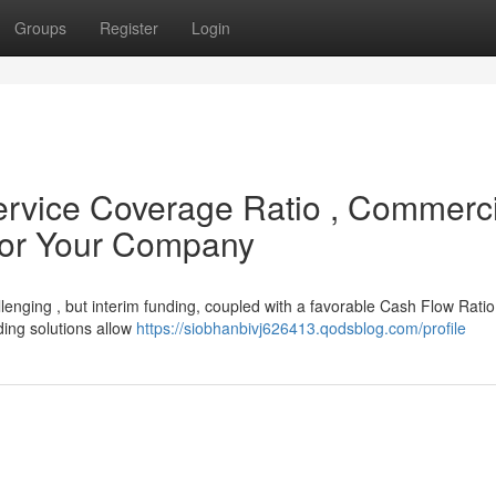
Groups
Register
Login
ervice Coverage Ratio , Commerci
for Your Company
lenging , but interim funding, coupled with a favorable Cash Flow Rati
nding solutions allow
https://siobhanbivj626413.qodsblog.com/profile