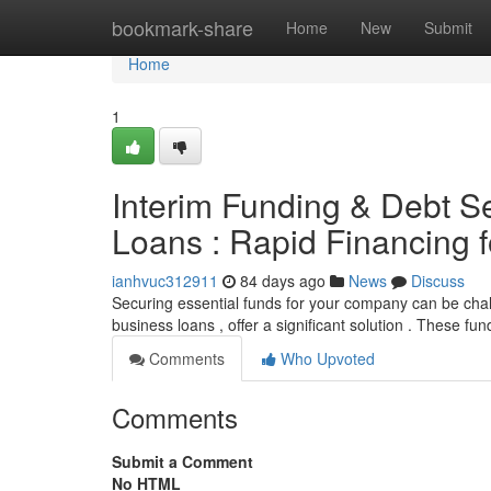
Home
bookmark-share
Home
New
Submit
Home
1
Interim Funding & Debt S
Loans : Rapid Financing 
ianhvuc312911
84 days ago
News
Discuss
Securing essential funds for your company can be chal
business loans , offer a significant solution . These fu
Comments
Who Upvoted
Comments
Submit a Comment
No HTML