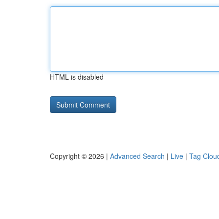
HTML is disabled
Copyright © 2026 |
Advanced Search
|
Live
|
Tag Clou