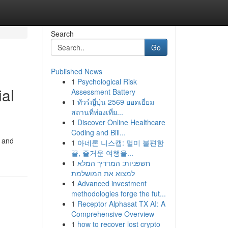
Search
Go
Published News
1
Psychological Risk
al
Assessment Battery
1
ทัวร์ญี่ปุ่น 2569 ยอดเยี่ยม
สถานที่ท่องเที่ย...
1
Discover Online Healthcare
Coding and Bill...
o and
1
아네론 니스캡: 멀미 불편함
끝, 즐거운 여행을...
1
חשפניות: המדריך המלא
למצוא את המושלמת
1
Advanced investment
methodologies forge the fut...
1
Receptor Alphasat TX AI: A
Comprehensive Overview
1
how to recover lost crypto