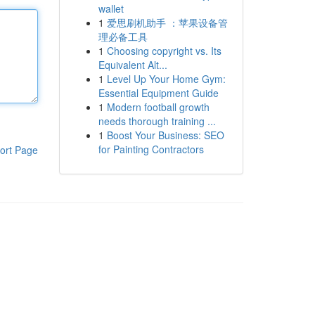
wallet
1
爱思刷机助手 ：苹果设备管
理必备工具
1
Choosing copyright vs. Its
Equivalent Alt...
1
Level Up Your Home Gym:
Essential Equipment Guide
1
Modern football growth
needs thorough training ...
1
Boost Your Business: SEO
for Painting Contractors
ort Page