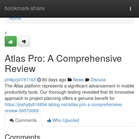
Home
bookmark-share
Togg
navi
Home
1
Atlas Pro: A Comprehensive
Review
philipcjxl787165
80 days ago
News
Discuss
The Atlas platform represents a significant advancement in mobile
productivity tools. Our thorough testing revealed that its innovative
approach to project planning offers a genuine benefit for
https://joshyljx818894.isblog.net/atlas-pro-a-comprehensive-
review-58570069
Comments
Who Upvoted
Comments