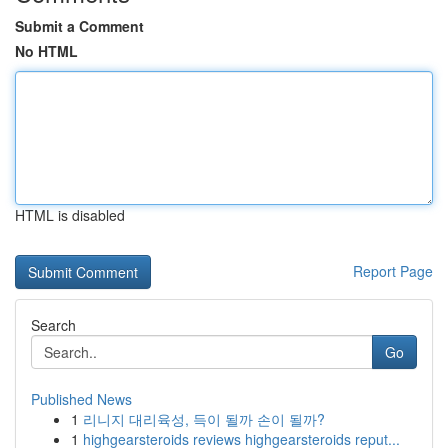
Submit a Comment
No HTML
HTML is disabled
Report Page
Search
Go
Published News
1
리니지 대리육성, 득이 될까 손이 될까?
1
highgearsteroids reviews highgearsteroids reput...