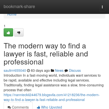
Home
bookmark-share
Togg
navi
Home
1
The modern way to find a
lawyer is fast, reliable and
professional
saulirrr655040
83 days ago
News
Discuss
Introduction In a fast-moving world, individuals want services to
be rapid, available and effective including legal services.
Traditionally, finding legal assistance was a slow, time-consuming
process that often
https://nannieckii244679.blogsvila.com/41218236/the-modern-
way-to-find-a-lawyer-is-fast-reliable-and-professional
Comments
Who Upvoted