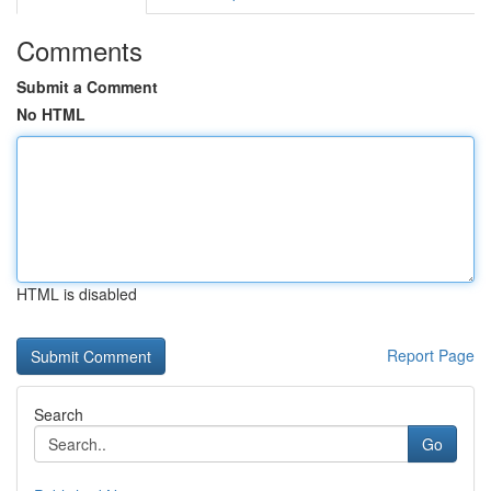
Comments
Submit a Comment
No HTML
HTML is disabled
Report Page
Search
Go