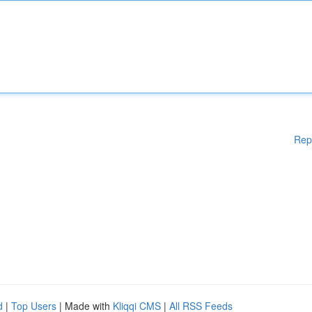
Rep
d
|
Top Users
| Made with
Kliqqi CMS
|
All RSS Feeds