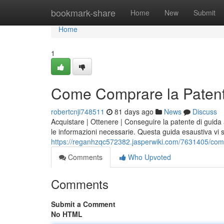
Home
bookmark-share
Home
New
Submit
Home
1
Come Comprare la Patent
robertcnji748511
81 days ago
News
Discuss
Acquistare | Ottenere | Conseguire la patente di guid
le informazioni necessarie. Questa guida esaustiva vi
https://reganhzqc572382.jasperwiki.com/7631405/co
Comments
Who Upvoted
Comments
Submit a Comment
No HTML