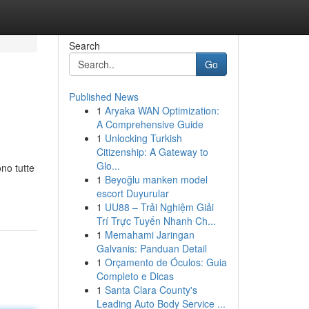
Search
Go
Published News
1
Aryaka WAN Optimization:
A Comprehensive Guide
1
Unlocking Turkish
Citizenship: A Gateway to
Glo...
no tutte
1
Beyoğlu manken model
escort Duyurular
1
UU88 – Trải Nghiệm Giải
Trí Trực Tuyến Nhanh Ch...
1
Memahami Jaringan
Galvanis: Panduan Detail
1
Orçamento de Óculos: Guia
Completo e Dicas
1
Santa Clara County's
Leading Auto Body Service ...