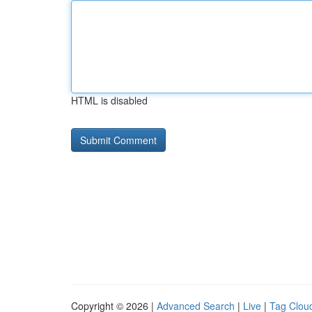
HTML is disabled
Copyright © 2026 |
Advanced Search
|
Live
|
Tag Clou