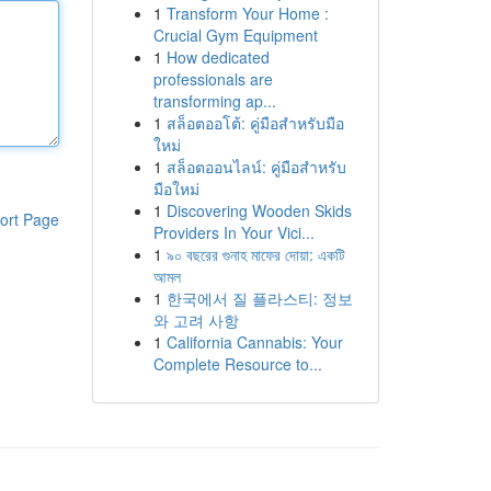
1
Transform Your Home :
Crucial Gym Equipment
1
How dedicated
professionals are
transforming ap...
1
สล็อตออโต้: คู่มือสำหรับมือ
ใหม่
1
สล็อตออนไลน์: คู่มือสำหรับ
มือใหม่
1
Discovering Wooden Skids
ort Page
Providers In Your Vici...
1
৯০ বছরের গুনাহ মাফের দোয়া: একটি
আমল
1
한국에서 질 플라스티: 정보
와 고려 사항
1
California Cannabis: Your
Complete Resource to...