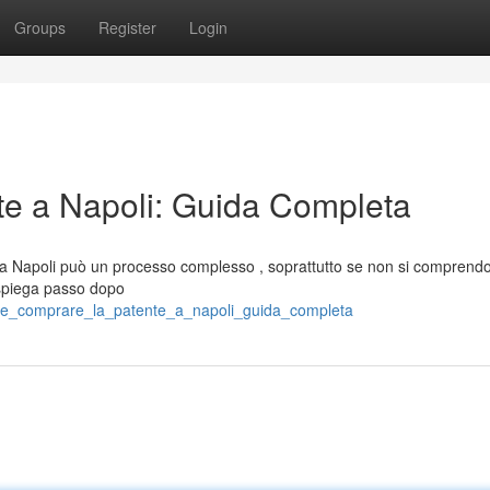
Groups
Register
Login
e a Napoli: Guida Completa
a a Napoli può un processo complesso , soprattutto se non si comprendo
 spiega passo dopo
me_comprare_la_patente_a_napoli_guida_completa