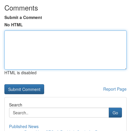
Comments
Submit a Comment
No HTML
HTML is disabled
Report Page
Search
Go
Published News