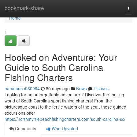
Home
bookmark-share
Togg
navi
Home
1
Hooked on Adventure: Your
Guide to South Carolina
Fishing Charters
nanamdcu930994
80 days ago
News
Discuss
Looking for an unforgettable adventure ? Discover the thrilling
world of South Carolina sport fishing charters! From the
picturesque coast to the fertile waters of the sea , these guided
excursions offer
https://northmyrtlebeachfishingcharters.com/south-carolina-sc/
Comments
Who Upvoted