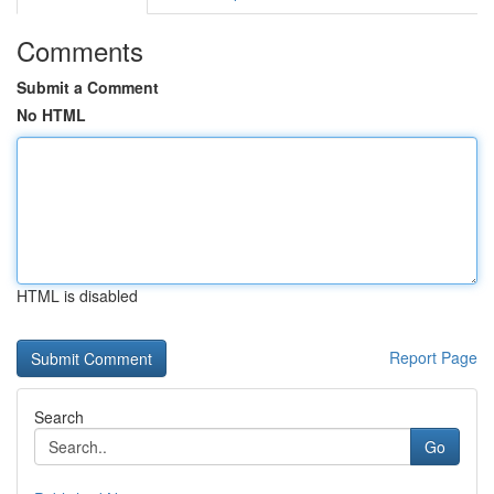
Comments
Submit a Comment
No HTML
HTML is disabled
Report Page
Search
Go