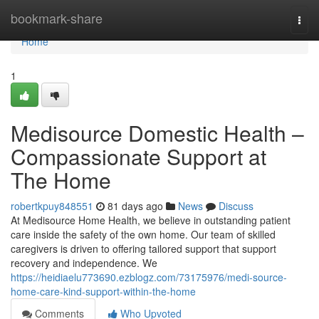
Home
bookmark-share
Togg
navi
Home
1
Medisource Domestic Health –
Compassionate Support at
The Home
robertkpuy848551
81 days ago
News
Discuss
At Medisource Home Health, we believe in outstanding patient
care inside the safety of the own home. Our team of skilled
caregivers is driven to offering tailored support that support
recovery and independence. We
https://heidiaelu773690.ezblogz.com/73175976/medi-source-
home-care-kind-support-within-the-home
Comments
Who Upvoted