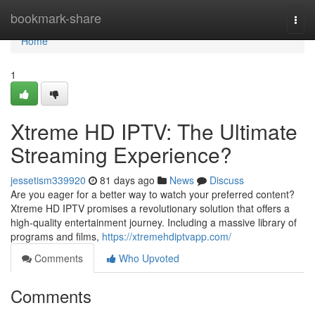
Home
bookmark-share
Togg
navi
Home
1
Xtreme HD IPTV: The Ultimate
Streaming Experience?
jessetism339920
81 days ago
News
Discuss
Are you eager for a better way to watch your preferred content?
Xtreme HD IPTV promises a revolutionary solution that offers a
high-quality entertainment journey. Including a massive library of
programs and films,
https://xtremehdiptvapp.com/
Comments
Who Upvoted
Comments