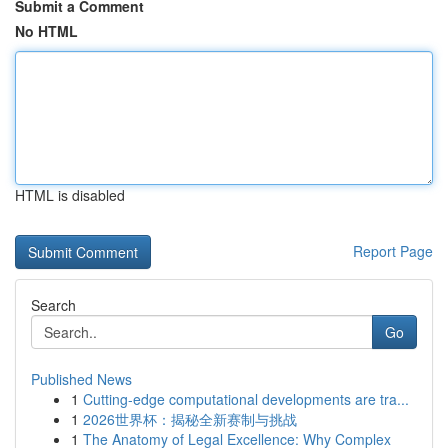
Submit a Comment
No HTML
HTML is disabled
Report Page
Search
Go
Published News
1
Cutting-edge computational developments are tra...
1
2026世界杯：揭秘全新赛制与挑战
1
The Anatomy of Legal Excellence: Why Complex