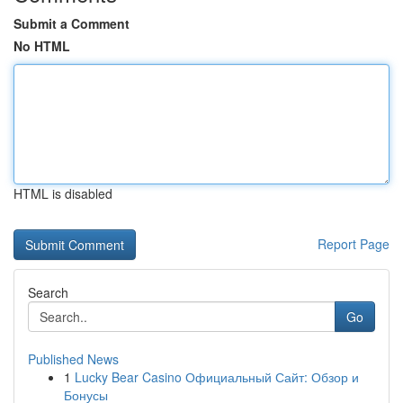
Submit a Comment
No HTML
HTML is disabled
Report Page
Search
Go
Published News
1
Lucky Bear Casino Официальный Сайт: Обзор и
Бонусы