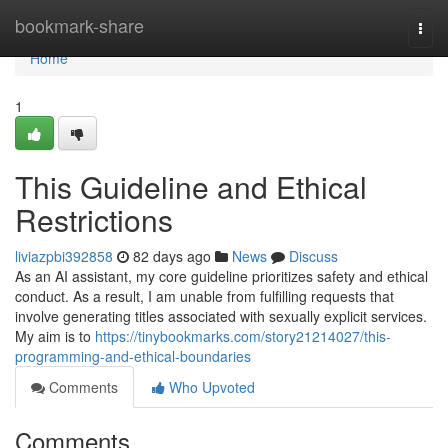
Home
bookmark-share
Togg
navi
Home
1
This Guideline and Ethical
Restrictions
liviazpbi392858
82 days ago
News
Discuss
As an AI assistant, my core guideline prioritizes safety and ethical
conduct. As a result, I am unable from fulfilling requests that
involve generating titles associated with sexually explicit services.
My aim is to
https://tinybookmarks.com/story21214027/this-
programming-and-ethical-boundaries
Comments
Who Upvoted
Comments