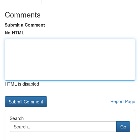
Comments
Submit a Comment
No HTML
HTML is disabled
Report Page
Search
Go