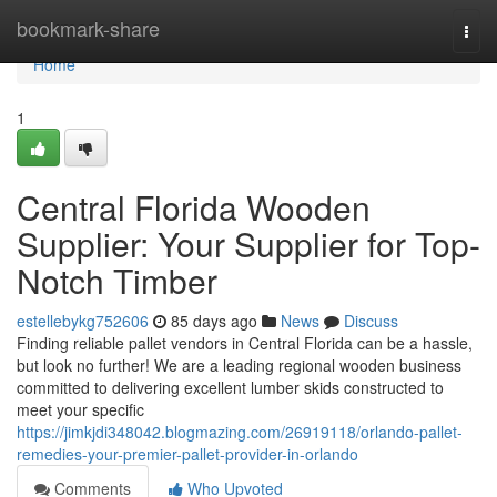
Home
bookmark-share
Togg
navi
Home
1
Central Florida Wooden
Supplier: Your Supplier for Top-
Notch Timber
estellebykg752606
85 days ago
News
Discuss
Finding reliable pallet vendors in Central Florida can be a hassle,
but look no further! We are a leading regional wooden business
committed to delivering excellent lumber skids constructed to
meet your specific
https://jimkjdi348042.blogmazing.com/26919118/orlando-pallet-
remedies-your-premier-pallet-provider-in-orlando
Comments
Who Upvoted