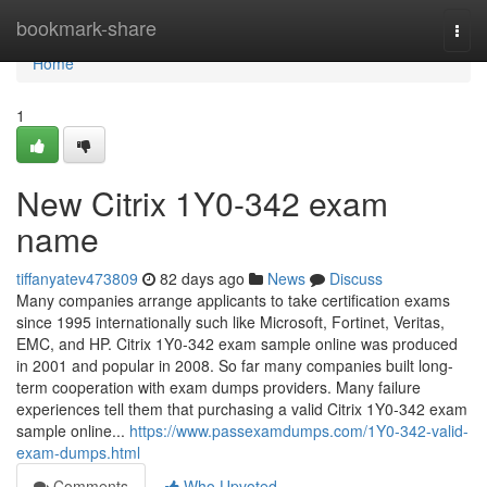
Home
bookmark-share
Togg
navi
Home
1
New Citrix 1Y0-342 exam
name
tiffanyatev473809
82 days ago
News
Discuss
Many companies arrange applicants to take certification exams
since 1995 internationally such like Microsoft, Fortinet, Veritas,
EMC, and HP. Citrix 1Y0-342 exam sample online was produced
in 2001 and popular in 2008. So far many companies built long-
term cooperation with exam dumps providers. Many failure
experiences tell them that purchasing a valid Citrix 1Y0-342 exam
sample online...
https://www.passexamdumps.com/1Y0-342-valid-
exam-dumps.html
Comments
Who Upvoted