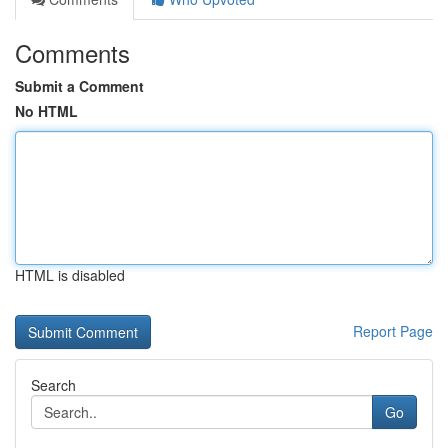
Comments
Submit a Comment
No HTML
HTML is disabled
Report Page
Search
Go