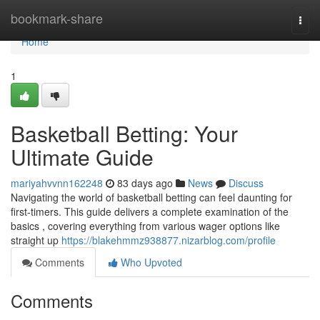
Home
bookmark-share
Togg
navi
Home
1
Basketball Betting: Your
Ultimate Guide
mariyahvvnn162248
83 days ago
News
Discuss
Navigating the world of basketball betting can feel daunting for
first-timers. This guide delivers a complete examination of the
basics , covering everything from various wager options like
straight up
https://blakehmmz938877.nizarblog.com/profile
Comments
Who Upvoted
Comments