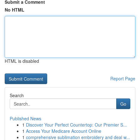
Submit a Comment
No HTML
HTML is disabled
Report Page
Search
Go
Published News
1
Discover Your Perfect Countertop: Our Premier S...
1
Access Your Medicare Account Online
1
comprehensive sublimation embroidery and deal w...