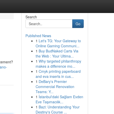
Search
Go
Published News
1
Let's TG: Your Gateway to
Online Gaming Communi...
1
Buy BudNaked Carts Via
the Web : Your Ultima...
1
Why targeted philanthropy
ncement?
makes a difference mo...
nano-
1
Cmyk printing paperboard
and eva inserts in cus...
1
DeBary's Premier
Commercial Renovation
Teams: Y...
1
İstanbul'daki Sağlam Evden
Eve Taşımacılık...
1
Bazi: Understanding Your
Destiny's Course ...