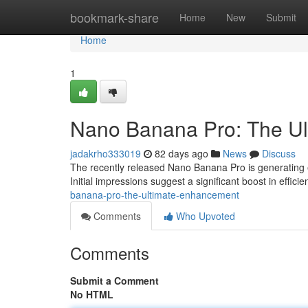
Home
bookmark-share
Home
New
Submit
Home
1
Nano Banana Pro: The Ul
jadakrho333019
82 days ago
News
Discuss
The recently released Nano Banana Pro is generating 
Initial impressions suggest a significant boost in efficie
banana-pro-the-ultimate-enhancement
Comments
Who Upvoted
Comments
Submit a Comment
No HTML