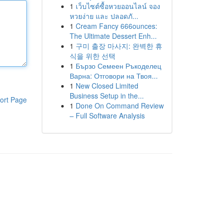
1
เว็บไซต์ซื้อหวยออนไลน์ จอง
หวยง่าย และ ปลอดภั...
1
Cream Fancy 666ounces:
The Ultimate Dessert Enh...
1
구미 출장 마사지: 완벽한 휴
식을 위한 선택
1
Бързо Семеен Ръкоделец
Варна: Отговори на Твоя...
1
New Closed Limited
Business Setup in the...
ort Page
1
Done On Command Review
– Full Software Analysis