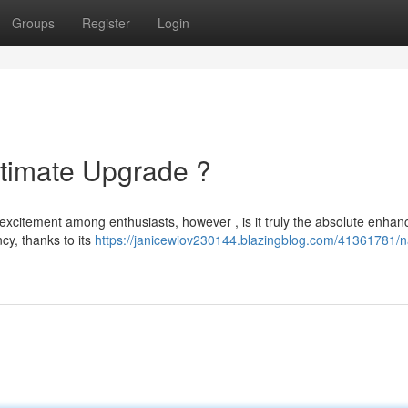
Groups
Register
Login
timate Upgrade ?
excitement among enthusiasts, however , is it truly the absolute enha
ncy, thanks to its
https://janicewiov230144.blazingblog.com/41361781/