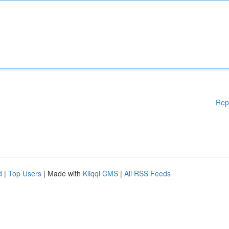
Rep
d
|
Top Users
| Made with
Kliqqi CMS
|
All RSS Feeds