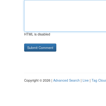
HTML is disabled
Copyright © 2026 |
Advanced Search
|
Live
|
Tag Clou