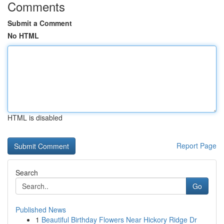
Comments
Submit a Comment
No HTML
HTML is disabled
Report Page
Search
Go
Published News
1
Beautiful Birthday Flowers Near Hickory Ridge Dr