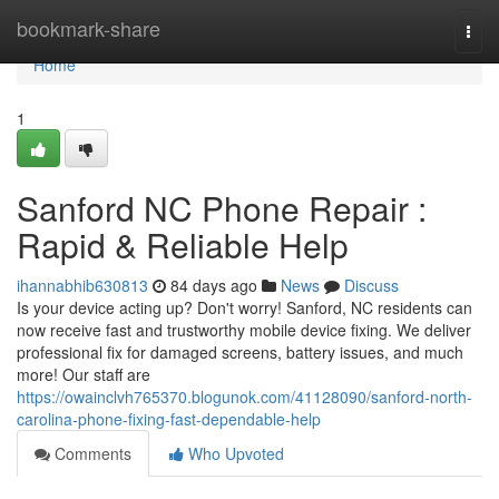
Home
bookmark-share
Togg
navi
Home
1
Sanford NC Phone Repair :
Rapid & Reliable Help
ihannabhib630813
84 days ago
News
Discuss
Is your device acting up? Don't worry! Sanford, NC residents can
now receive fast and trustworthy mobile device fixing. We deliver
professional fix for damaged screens, battery issues, and much
more! Our staff are
https://owainclvh765370.blogunok.com/41128090/sanford-north-
carolina-phone-fixing-fast-dependable-help
Comments
Who Upvoted